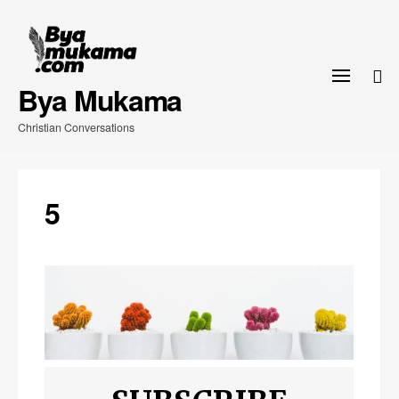
Skip
to
content
Bya Mukama
Christian Conversations
5