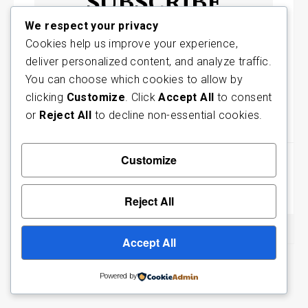
SUBSCRIBE
We respect your privacy
For the latest articles to your
Cookies help us improve your experience,
mailbox
deliver personalized content, and analyze traffic.
You can choose which cookies to allow by
Subscribe
clicking
Customize
. Click
Accept All
to consent
or
Reject All
to decline non-essential cookies.
May 18, 2018
Post
Customize
Published in
navigation
The Grace of God and the Salvation of Man
Reject All
Accept All
Facbook
Twitter
Powered by
Designed by Agandy Studios