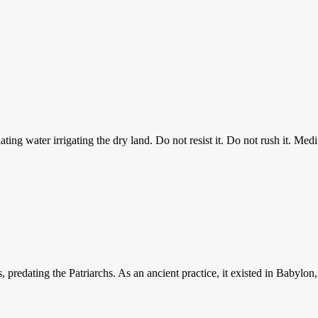
ting water irrigating the dry land. Do not resist it. Do not rush it. Medit
rs, predating the Patriarchs. As an ancient practice, it existed in Baby