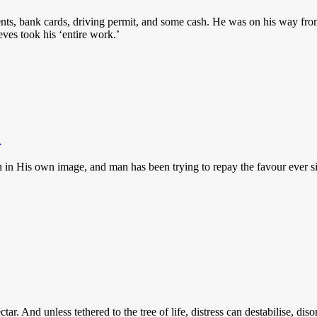
ments, bank cards, driving permit, and some cash. He was on his way from
ieves took his ‘entire work.’
?
in His own image, and man has been trying to repay the favour ever sinc
ctar. And unless tethered to the tree of life, distress can destabilise, d