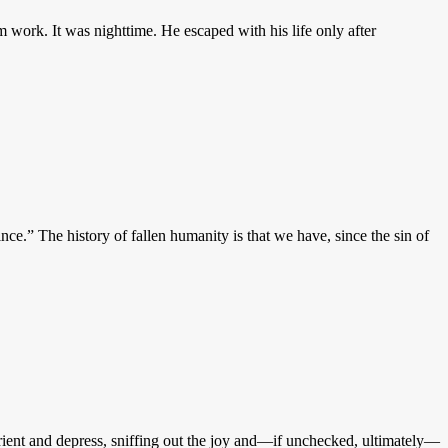
 work. It was nighttime. He escaped with his life only after
e.” The history of fallen humanity is that we have, since the sin of
isorient and depress, sniffing out the joy and—if unchecked, ultimately—