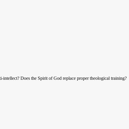
ti-intellect? Does the Spirit of God replace proper theological training?