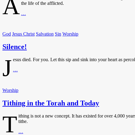
A
the life of the afflicted.
Afflicted?
…
God
Knows
Your
God
Jesus Christ
Salvation
Sin
Worship
Plight
Silence!
J
esus died. For you. Let this sip and sink into your heart as percola
Silence!
…
Worship
Tithing in the Torah and Today
T
ithing is not a new concept. It has existed for over 4,000 yea
tithe.
Tithing
…