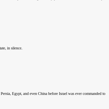
ate, in silence.
lon, Persia, Egypt, and even China before Israel was ever commanded to