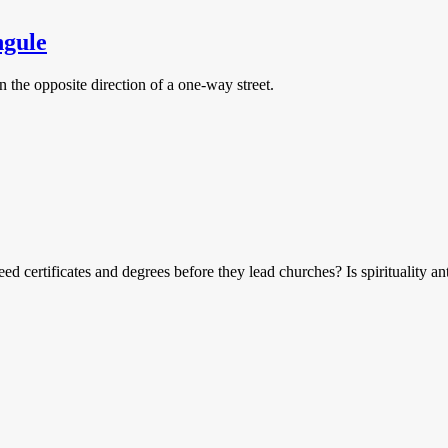
ngule
 the opposite direction of a one-way street.
ed certificates and degrees before they lead churches? Is spirituality an