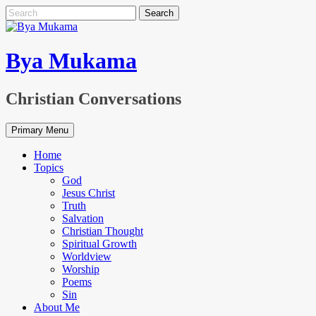
Skip
Search
to
for:
content
Bya Mukama
Christian Conversations
Primary Menu
Home
Topics
God
Jesus Christ
Truth
Salvation
Christian Thought
Spiritual Growth
Worldview
Worship
Poems
Sin
About Me