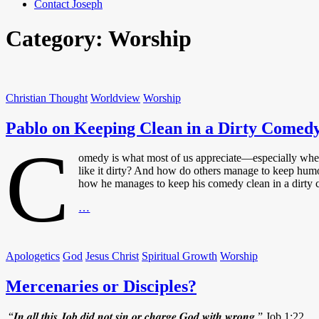
Contact Joseph
Category:
Worship
Christian Thought
Worldview
Worship
Pablo on Keeping Clean in a Dirty Comed
C
omedy is what most of us appreciate—especially when
like it dirty? And how do others manage to keep humo
how he manages to keep his comedy clean in a dirt
Pablo
…
on
Keeping
Clean
Apologetics
God
Jesus Christ
Spiritual Growth
Worship
in
a
Mercenaries or Disciples?
Dirty
Comedy
World
“𝑰𝒏 𝒂𝒍𝒍 𝒕𝒉𝒊𝒔 𝑱𝒐𝒃 𝒅𝒊𝒅 𝒏𝒐𝒕 𝒔𝒊𝒏 𝒐𝒓 𝒄𝒉𝒂𝒓𝒈𝒆 𝑮𝒐𝒅 𝒘𝒊𝒕𝒉 𝒘𝒓𝒐𝒏𝒈.” Job 1:22