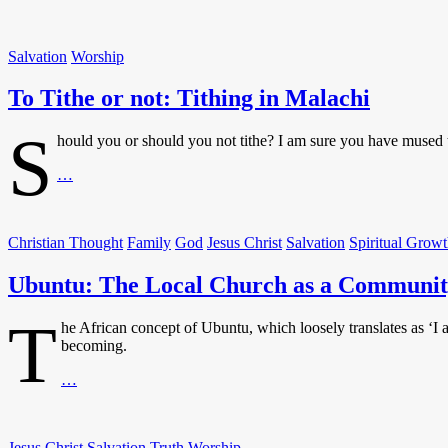
in
the
Torah
Salvation
Worship
and
Today
To Tithe or not: Tithing in Malachi
S
hould you or should you not tithe? I am sure you have mused t
To
…
Tithe
or
not:
Christian Thought
Family
God
Jesus Christ
Salvation
Spiritual Grow
Tithing
in
Ubuntu: The Local Church as a Communit
Malachi
T
he African concept of Ubuntu, which loosely translates as ‘I
becoming.
Ubuntu:
…
The
Local
Church
Jesus Christ
Salvation
Truth
Worship