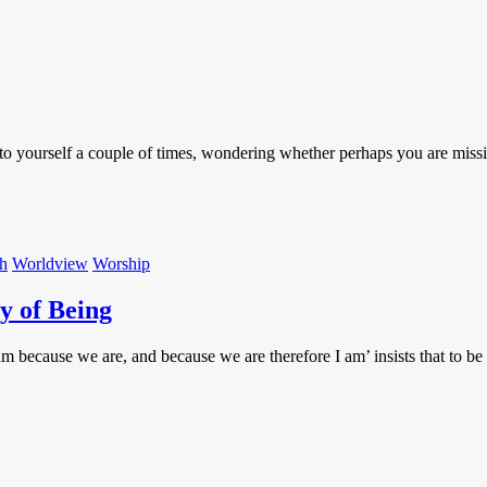
o yourself a couple of times, wondering whether perhaps you are missin
th
Worldview
Worship
y of Being
 am because we are, and because we are therefore I am’ insists that to 