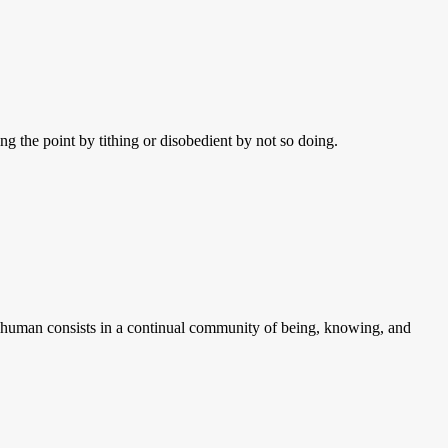
g the point by tithing or disobedient by not so doing.
be human consists in a continual community of being, knowing, and