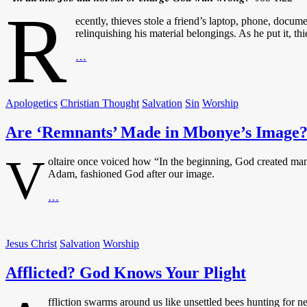
R
ecently, thieves stole a friend’s laptop, phone, docu
relinquishing his material belongings. As he put it, th
Mercenaries
…
or
Disciples?
Apologetics
Christian Thought
Salvation
Sin
Worship
Are ‘Remnants’ Made in Mbonye’s Image
V
oltaire once voiced how “In the beginning, God created man 
Adam, fashioned God after our image.
Are
…
‘Remnants’
Made
in
Jesus Christ
Salvation
Worship
Mbonye’s
Image?
Afflicted? God Knows Your Plight
ffliction swarms around us like unsettled bees hunting for ne