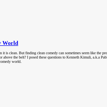
y World
 it is clean. But finding clean comedy can sometimes seem like the p
r above the belt? I posed these questions to Kenneth Kimuli, a.k.a Pabl
y comedy world.