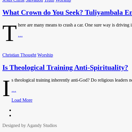
as
a
What Crown do You Seek? Tuliyambala E
Community
of
Being
T
here are many means to crash a car. One sure way is driving in
What
…
Crown
do
You
Christian Thought
Worship
Seek?
Tuliyambala
Is Theological Training Anti-Spirituality?
Engule
I
s theological training inherently anti-God? Do religious leaders ne
Is
…
Theological
Posts
Load More
Training
Anti-
navigation
Facbook
Spirituality?
Twitter
Designed by Agandy Studios