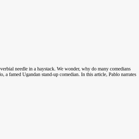
roverbial needle in a haystack. We wonder, why do many comedians
o, a famed Ugandan stand-up comedian. In this article, Pablo narrates