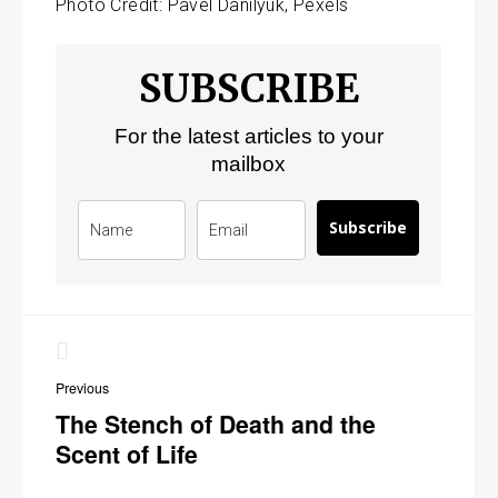
Photo Credit: Pavel Danilyuk, Pexels
SUBSCRIBE
For the latest articles to your
mailbox
Subscribe
Post
navigation
Previous
The Stench of Death and the
Scent of Life