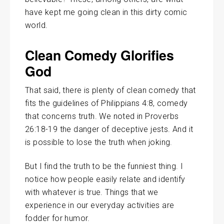
have kept me going clean in this dirty comic
world.
Clean Comedy Glorifies
God
That said, there is plenty of clean comedy that
fits the guidelines of Philippians 4:8, comedy
that concerns truth. We noted in Proverbs
26:18-19 the danger of deceptive jests. And it
is possible to lose the truth when joking.
But I find the truth to be the funniest thing. I
notice how people easily relate and identify
with whatever is true. Things that we
experience in our everyday activities are
fodder for humor.