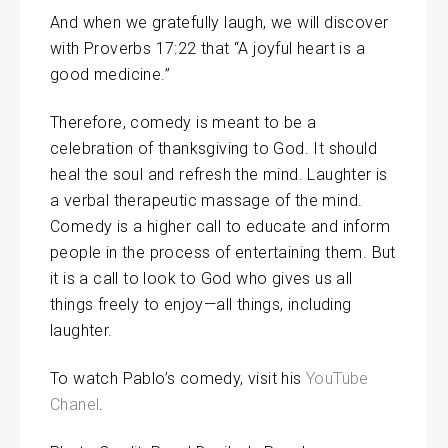
And when we gratefully laugh, we will discover
with Proverbs 17:22 that “A joyful heart is a
good medicine.”
Therefore, comedy is meant to be a
celebration of thanksgiving to God. It should
heal the soul and refresh the mind. Laughter is
a verbal therapeutic massage of the mind.
Comedy is a higher call to educate and inform
people in the process of entertaining them. But
it is a call to look to God who gives us all
things freely to enjoy—all things, including
laughter.
To watch Pablo’s comedy, visit his
YouTube
Chanel
.