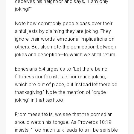
deceives his neighbor and says, “I am only
joking!””
Note how commonly people pass over their
sinful jests by claiming they are joking. They
ignore their words’ emotional implications on
others. But also note the connection between
jokes and deception—to which we shall return.
Ephesians 5:4 urges us to “Let there be no
filthiness nor foolish talk nor crude joking,
which are out of place, but instead let there be
thanksgiving.” Note the mention of “crude
joking” in that text too.
From these texts, we see that the comedian
should watch his tongue. As Proverbs 10:19
insists, “Too much talk leads to sin, be sensible