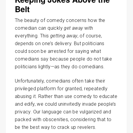
Belt
The beauty of comedy concerns how the
comedian can quickly
get away
with
everything. This
getting away
, of course,
depends on one’s delivery. But politicians
could soon be arrested for saying what
comedians say because people do not take
politicians lightly—as they do comedians.
Unfortunately, comedians often take their
privileged platform for granted, repeatedly
abusing it. Rather than use comedy to educate
and edify, we could uninvitedly invade people’s
privacy. Our language can be vulgarized and
packed with obscenities, considering that to
be the best way to crack up revelers.