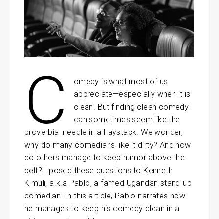
C
omedy is what most of us
appreciate—especially when it is
clean. But finding clean comedy
can sometimes seem like the
proverbial needle in a haystack. We wonder,
why do many comedians like it dirty? And how
do others manage to keep humor above the
belt? I posed these questions to Kenneth
Kimuli, a.k.a Pablo, a famed Ugandan stand-up
comedian. In this article, Pablo narrates how
he manages to keep his comedy clean in a