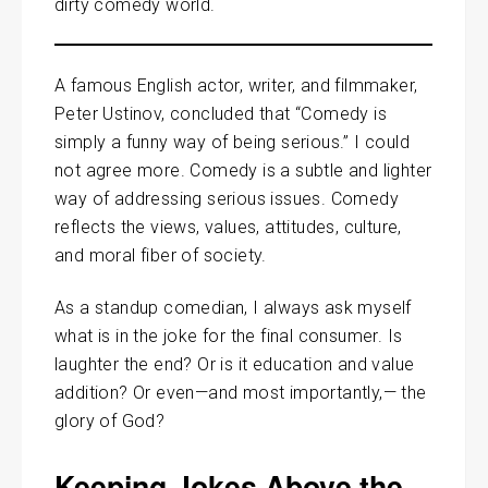
dirty comedy world.
A famous English actor, writer, and filmmaker,
Peter Ustinov, concluded that “Comedy is
simply a funny way of being serious.” I could
not agree more. Comedy is a subtle and lighter
way of addressing serious issues. Comedy
reflects the views, values, attitudes, culture,
and moral fiber of society.
As a standup comedian, I always ask myself
what is in the joke for the final consumer. Is
laughter the end? Or is it education and value
addition? Or even—and most importantly,— the
glory of God?
Keeping Jokes Above the