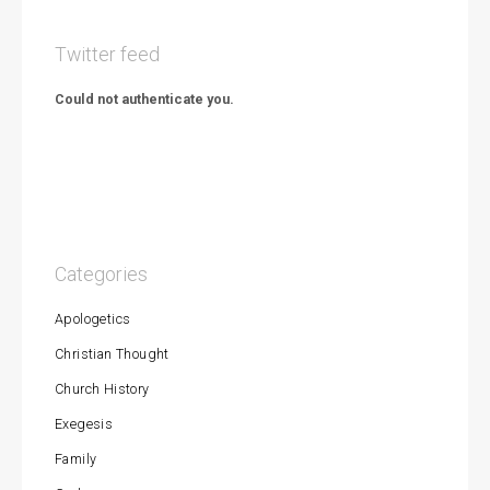
Twitter feed
Could not authenticate you.
Categories
Apologetics
Christian Thought
Church History
Exegesis
Family