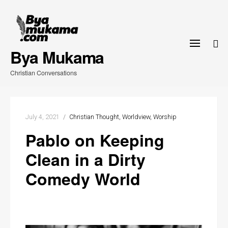
Skip
to
content
Bya Mukama
Christian Conversations
July 4, 2021
Christian Thought
Worldview
Worship
Pablo on Keeping
Clean in a Dirty
Comedy World