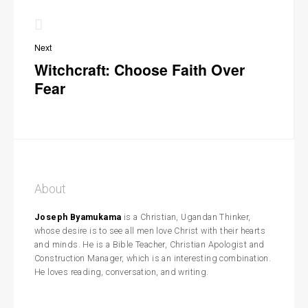
Next
Witchcraft: Choose Faith Over
Fear
About
Joseph Byamukama
is a Christian, Ugandan Thinker,
whose desire is to see all men love Christ with their hearts
and minds. He is a Bible Teacher, Christian Apologist and
Construction Manager, which is an interesting combination.
He loves reading, conversation, and writing.