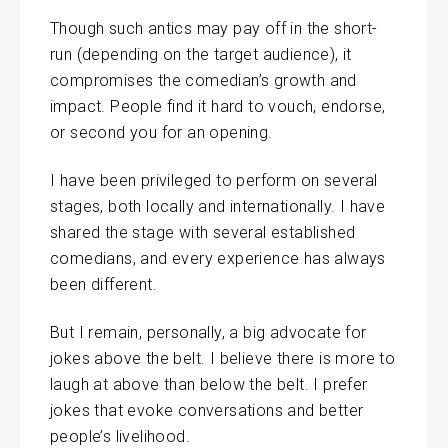
Though such antics may pay off in the short-
run (depending on the target audience), it
compromises the comedian’s growth and
impact. People find it hard to vouch, endorse,
or second you for an opening.
I have been privileged to perform on several
stages, both locally and internationally. I have
shared the stage with several established
comedians, and every experience has always
been different.
But I remain, personally, a big advocate for
jokes above the belt. I believe there is more to
laugh at above than below the belt. I prefer
jokes that evoke conversations and better
people’s livelihood.