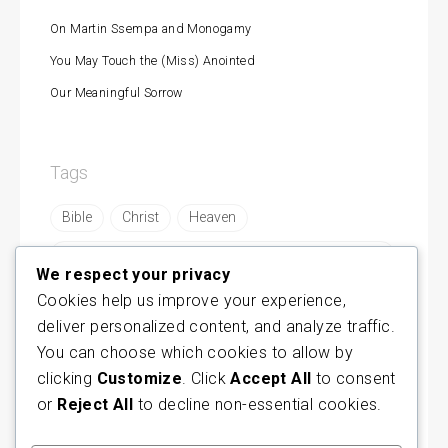
On Martin Ssempa and Monogamy
You May Touch the (Miss) Anointed
Our Meaningful Sorrow
Tags
Bible
Christ
Heaven
https://byamukama.com/are-remnants-made-in-
mbonyes-image/
We respect your privacy
Cookies help us improve your experience,
https://byamukama.com/concerning-modern-
prophesy/
deliver personalized content, and analyze traffic.
https://byamukama.com/fellowship-becoming-
You can choose which cookies to allow by
cult/
clicking
Customize
. Click
Accept All
to consent
https://byamukama.com/remnant-or-liar/
or
Reject All
to decline non-essential cookies.
https://byamukama.com/why-cults-thrive-in-
uganda/