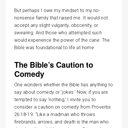
But perhaps I owe my mindset to my no-
nonsense family that raised me. It would not
accept any slight vulgarity, obscenity, or
swearing. And those who attempted such
would experience the power of the cane. The
Bible was foundational to life at home.
The Bible’s Caution to
Comedy
One wonders whether the Bible has anything to
say about comedy or ‘jokes.’ Now, if you are
tempted to say ‘nothing,’ I invite you to
consider a caution on comedy from Proverbs
26:18-19. “Like a madman who throws
firebrands, arrows, and death is the man who