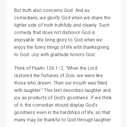
But truth also concerns God. And as
comedians, we glorify God when we share the
lighter side of truth truthfully and cleanly. Such
comedy that does not dishonor God is
enjoyable. We bring glory to God when we
enjoy the funny things of life with thanksgiving
to God. Joy with gratitude honors God.
Think of Psalm 126:1–2, “When the Lord
restored the fortunes of Zion, we were like
those who dream. Then our mouth was filled
with laughter.” This text describes laughter and
joy as products of God’s goodness. If we think
of it, the comedian should display God’s
goodness even in the hardships of life, so that
many may be thankful to God through laughter.