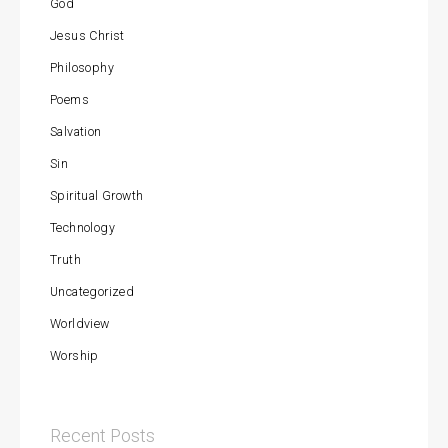
God
Jesus Christ
Philosophy
Poems
Salvation
Sin
Spiritual Growth
Technology
Truth
Uncategorized
Worldview
Worship
Recent Posts