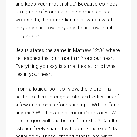
and keep your mouth shut.” Because comedy
is a game of words and the comedian is a
wordsmith, the comedian must watch what
they say and how they say it and how much
they speak.
Jesus states the same in Mathew 12:34 where
he teaches that our mouth mirrors our heart.
Everything you say is a manifestation of what
lies in your heart.
From a logical point of view, therefore, it is
better to think through a joke and ask yourself
a few questions before sharing it. Will it offend
anyone? Will it invade someone’s privacy? Will
it build goodwill and better friendship? Can the
listener freely share it with someone else? Is it
believable? These, among others, are what