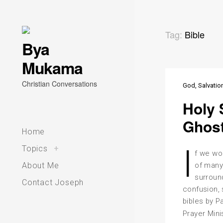
Skip
Tag:
Bible
Bya
to
Mukama
content
Christian Conversations
God
Salvatio
Holy 
Ghos
Home
I
toggle
Topics
+
child
f we wo
menu
About Me
of many
surroun
Contact Joseph
confusion, 
bibles by P
Prayer Mini