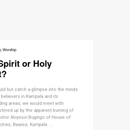
n
Worship
Spirit or Holy
t?
uld but catch a glimpse into the minds
 believers in Kampala and its
ding areas, we would meet with
stirred up by the apparent burning of
astor Aloysius Bugingo of House of
Holy
…
stries, Bwaise, Kampala.