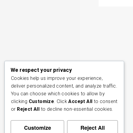
We respect your privacy
Cookies help us improve your experience,
deliver personalized content, and analyze traffic.
You can choose which cookies to allow by
clicking
Customize
. Click
Accept All
to consent
or
Reject All
to decline non-essential cookies.
Customize
Reject All