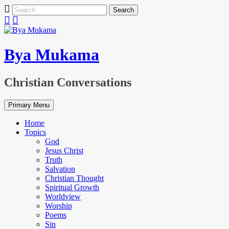
Skip
Search
to
for:
content
Bya Mukama
Christian Conversations
Primary Menu
Home
Topics
God
Jesus Christ
Truth
Salvation
Christian Thought
Spiritual Growth
Worldview
Worship
Poems
Sin