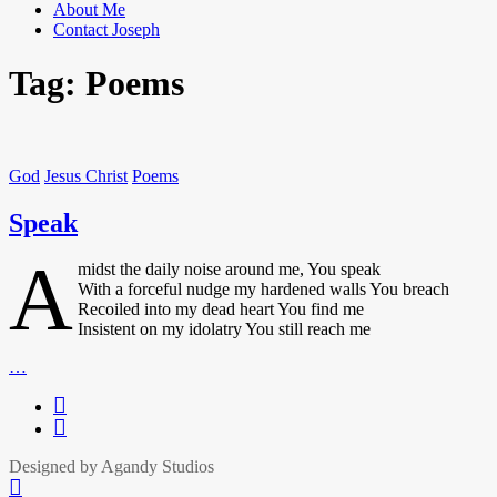
About Me
Contact Joseph
Tag:
Poems
God
Jesus Christ
Poems
Speak
A
midst the daily noise around me, You speak
With a forceful nudge my hardened walls You breach
Recoiled into my dead heart You find me
Insistent on my idolatry You still reach me
Speak
…
Facbook
Twitter
Designed by Agandy Studios