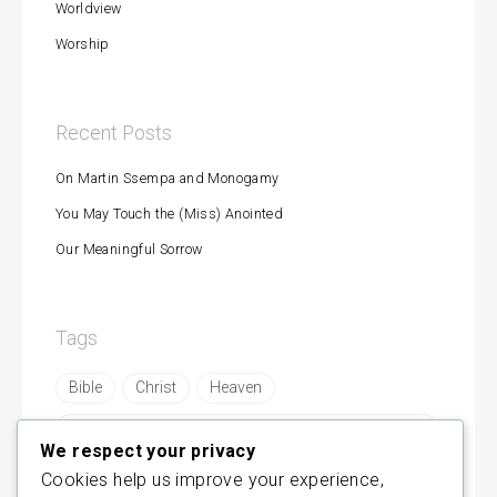
Worldview
Worship
Recent Posts
On Martin Ssempa and Monogamy
You May Touch the (Miss) Anointed
Our Meaningful Sorrow
Tags
Bible
Christ
Heaven
https://byamukama.com/are-remnants-made-in-
mbonyes-image/
We respect your privacy
Cookies help us improve your experience,
https://byamukama.com/concerning-modern-
prophesy/