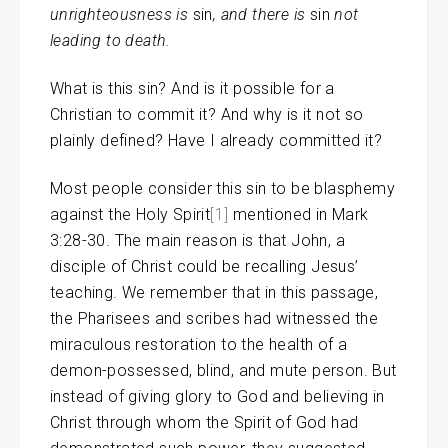
unrighteousness is
sin
, and there is
sin
not
leading to death.
What is this sin? And is it possible for a
Christian to commit it? And why is it not so
plainly defined? Have I already committed it?
Most people consider this sin to be blasphemy
against the Holy Spirit
[1]
mentioned in Mark
3:28-30. The main reason is that John, a
disciple of Christ could be recalling Jesus’
teaching. We remember that in this passage,
the Pharisees and scribes had witnessed the
miraculous restoration to the health of a
demon-possessed, blind, and mute person. But
instead of giving glory to God and believing in
Christ through whom the Spirit of God had