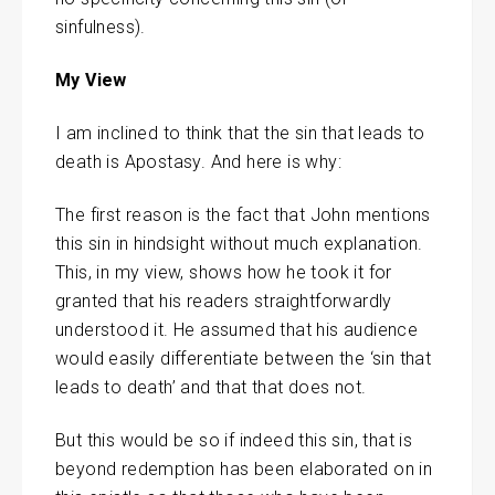
sinfulness).
My View
I am inclined to think that the sin that leads to
death is Apostasy. And here is why:
The first reason is the fact that John mentions
this sin in hindsight without much explanation.
This, in my view, shows how he took it for
granted that his readers straightforwardly
understood it. He assumed that his audience
would easily differentiate between the ‘sin that
leads to death’ and that that does not.
But this would be so if indeed this sin, that is
beyond redemption has been elaborated on in