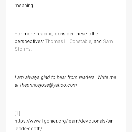
meaning.
For more reading, consider these other
perspectives:
Thomas L. Constable
, and
Sam
Storms
.
I am always glad to hear from readers. Write me
at theprincejose@yahoo.com
[1]
https://www.ligonier.org/learn/devotionals/sin-
leads-death/