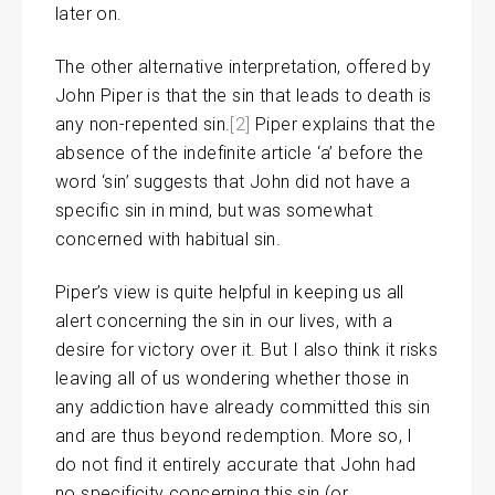
later on.
The other alternative interpretation, offered by
John Piper is that the sin that leads to death is
any non-repented sin.
[2]
Piper explains that the
absence of the indefinite article ‘a’ before the
word ‘sin’ suggests that John did not have a
specific sin in mind, but was somewhat
concerned with habitual sin.
Piper’s view is quite helpful in keeping us all
alert concerning the sin in our lives, with a
desire for victory over it. But I also think it risks
leaving all of us wondering whether those in
any addiction have already committed this sin
and are thus beyond redemption. More so, I
do not find it entirely accurate that John had
no specificity concerning this sin (or