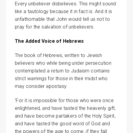
Every unbeliever disbelieves. This might sound
like a tautology because it in fact is. And it is
unfathomable that John would tell us not to
pray for the salvation of unbelievers.
The Added Voice of Hebrews
The book of Hebrews, written to Jewish
believers who while being under persecution
contemplated a return to Judaism contains
strict warnings for those in their midst who
may consider apostasy.
‘For it is impossible for those who were once
enlightened, and have tasted the heavenly gift,
and have become partakers of the Holy Spirit,
and have tasted the good word of God and
the powers of the age to come, if they fall