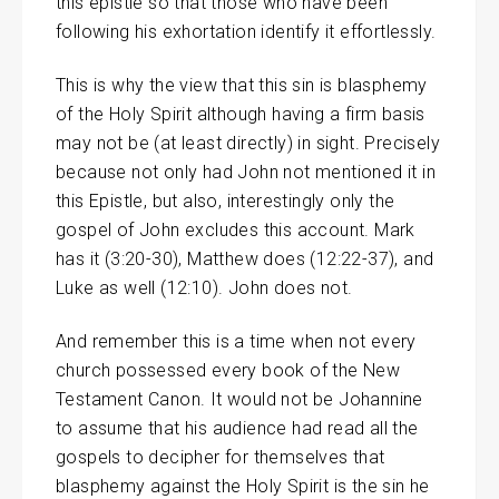
this epistle so that those who have been
following his exhortation identify it effortlessly.
This is why the view that this sin is blasphemy
of the Holy Spirit although having a firm basis
may not be (at least directly) in sight. Precisely
because not only had John not mentioned it in
this Epistle, but also, interestingly only the
gospel of John excludes this account. Mark
has it (3:20-30), Matthew does (12:22-37), and
Luke as well (12:10). John does not.
And remember this is a time when not every
church possessed every book of the New
Testament Canon. It would not be Johannine
to assume that his audience had read all the
gospels to decipher for themselves that
blasphemy against the Holy Spirit is the sin he