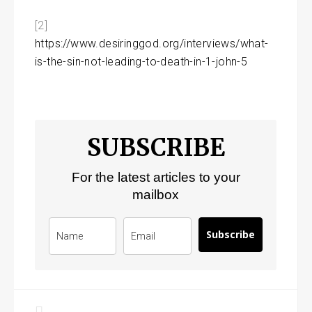
[2]
https://www.desiringgod.org/interviews/what-
is-the-sin-not-leading-to-death-in-1-john-5
SUBSCRIBE
For the latest articles to your
mailbox
Subscribe
Post