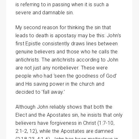
is referring to in passing when it is such a
severe and damnable sin.
My second reason for thinking the sin that
leads to death is apostasy may be this: John’s
first Epistle consistently draws lines between
genuine believers and those who he calls the
antichrists. The antichrists according to John
are not just any nonbeliever. These were
people who had ‘seen the goodness of God’
and His saving power in the church and
decided to ‘fall away.’
Although John reliably shows that both the
Elect and the Apostates sin, he insists that only
believers have forgiveness in Christ (1:7-10,
2:1-2, 12), while the Apostates are damned