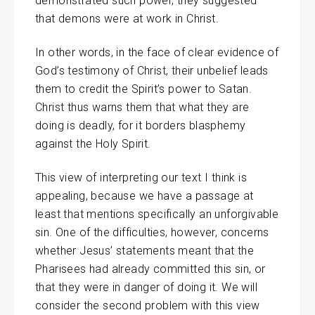
demonstrated such power, they suggested
that demons were at work in Christ.
In other words, in the face of clear evidence of
God’s testimony of Christ, their unbelief leads
them to credit the Spirit’s power to Satan.
Christ thus warns them that what they are
doing is deadly, for it borders blasphemy
against the Holy Spirit.
This view of interpreting our text I think is
appealing, because we have a passage at
least that mentions specifically an unforgivable
sin. One of the difficulties, however, concerns
whether Jesus’ statements meant that the
Pharisees had already committed this sin, or
that they were in danger of doing it. We will
consider the second problem with this view