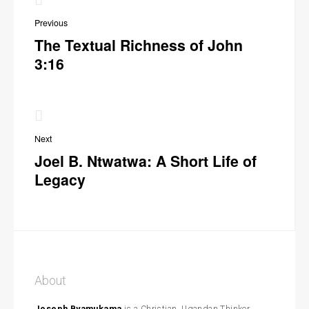
navigation
Previous
The Textual Richness of John
3:16
Next
Joel B. Ntwatwa: A Short Life of
Legacy
About
Joseph Byamukama
is a Christian, Ugandan Thinker,