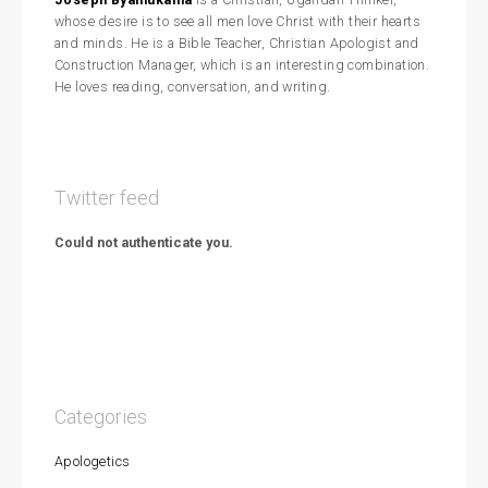
whose desire is to see all men love Christ with their hearts
and minds. He is a Bible Teacher, Christian Apologist and
Construction Manager, which is an interesting combination.
He loves reading, conversation, and writing.
Twitter feed
Could not authenticate you.
Categories
Apologetics