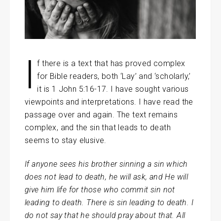
I
f there is a text that has proved complex
for Bible readers, both ‘Lay’ and ‘scholarly,’
it is 1 John 5:16-17. I have sought various
viewpoints and interpretations. I have read the
passage over and again. The text remains
complex, and the sin that leads to death
seems to stay elusive.
If anyone sees his brother sinning a sin which
does not lead to death, he will ask, and He will
give him life for those who commit sin not
leading to death. There is sin leading to death. I
do not say that he should pray about that. All