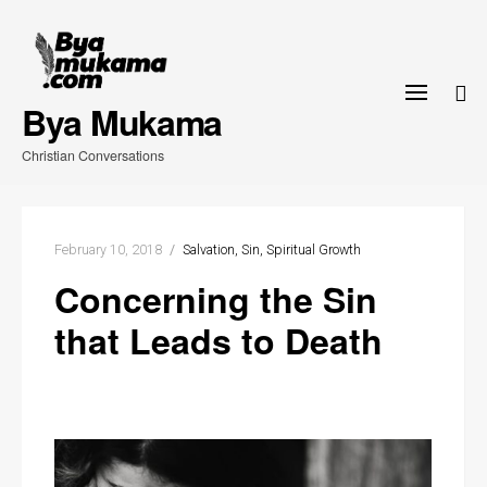
Skip
to
content
Bya Mukama
Christian Conversations
February 10, 2018
Salvation
Sin
Spiritual Growth
Concerning the Sin
that Leads to Death