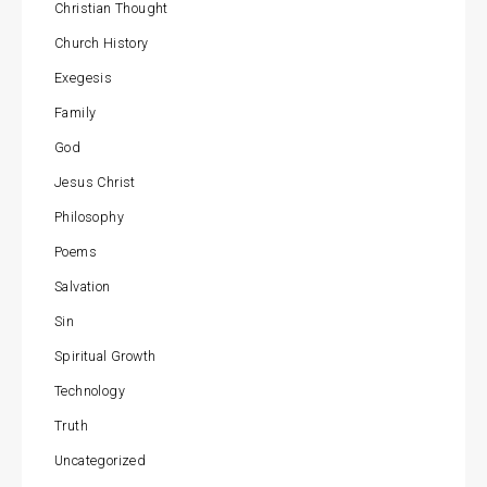
Christian Thought
Church History
Exegesis
Family
God
Jesus Christ
Philosophy
Poems
Salvation
Sin
Spiritual Growth
Technology
Truth
Uncategorized