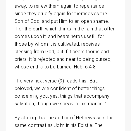
away, to renew them again to repentance,
since they crucify again for themselves the
Son of God, and put Him to an open shame.
For the earth which drinks in the rain that often
comes upon it, and bears herbs useful for
those by whom it is cultivated, receives
blessing from God; but if it bears thorns and
briers, it is rejected and near to being cursed,
whose end is to be burned’ Heb. 6:4-8
The very next verse (9) reads this: ‘But,
beloved, we are confident of better things
concerning you, yes, things that accompany
salvation, though we speak in this manner.’
By stating this, the author of Hebrews sets the
same contrast as John in his Epistle. The