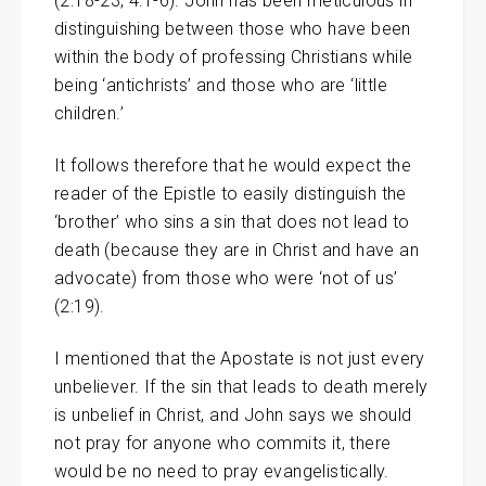
(2:18-23, 4:1-6). John has been meticulous in
distinguishing between those who have been
within the body of professing Christians while
being ‘antichrists’ and those who are ‘little
children.’
It follows therefore that he would expect the
reader of the Epistle to easily distinguish the
‘brother’ who sins a sin that does not lead to
death (because they are in Christ and have an
advocate) from those who were ‘not of us’
(2:19).
I mentioned that the Apostate is not just every
unbeliever. If the sin that leads to death merely
is unbelief in Christ, and John says we should
not pray for anyone who commits it, there
would be no need to pray evangelistically.