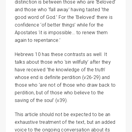
distinction is between those who are ‘Beloved’
and those who ‘fall away’ having tasted ‘the
good word of God.’ For the ‘Beloved’ there is
confidence ‘of better things’ while for the
Apostates ‘it is impossible… to renew them
again to repentance.’
Hebrews 10 has these contrasts as well. It
talks about those who ‘sin willfully’ after they
have received ‘the knowledge of the truth’
whose end is definite perdition (v26-29) and
those who ‘are not of those who draw back to
perdition, but of those who believe to the
saving of the soul’ (v39).
This article should not be expected to be an
exhaustive treatment of the text, but an added
voice to the ongoing conversation about its