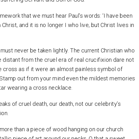
 framework that we must hear Paul’s words: ‘I have been
 Christ, and it is no longer I who live, but Christ lives in
ust never be taken lightly. The current Christian who
e distant from the cruel era of real crucifixion dare not
e cross as if it were an almost painless symbol of
. Stamp out from your mind even the mildest memories
tar wearing a cross necklace.
aks of cruel death, our death, not our celebrity’s
ion.
ely more than a piece of wood hanging on our church
tallic piece of art around our necks. O that a sweet