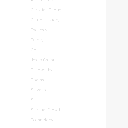
Apologetics
Christian Thought
Church History
Exegesis
Family
God
Jesus Christ
Philosophy
Poems
Salvation
Sin
Spiritual Growth
Technology