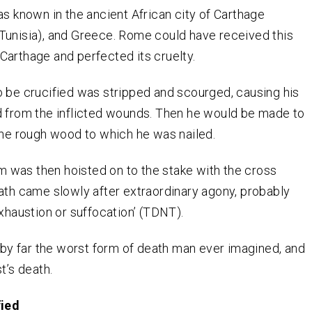
as known in the ancient African city of Carthage
Tunisia), and Greece. Rome could have received this
arthage and perfected its cruelty.
 be crucified was stripped and scourged, causing his
d from the inflicted wounds. Then he would be made to
the rough wood to which he was nailed.
im was then hoisted on to the stake with the cross
th came slowly after extraordinary agony, probably
xhaustion or suffocation’ (TDNT).
s by far the worst form of death man ever imagined, and
t’s death.
fied