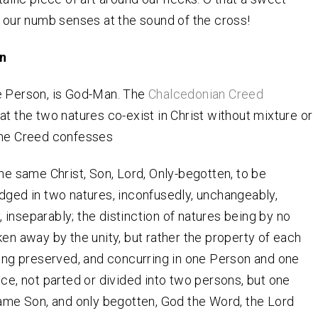
s our numb senses at the sound of the cross!
n
e Person, is God-Man. The
Chalcedonian Creed
at the two natures co-exist in Christ without mixture or
The Creed confesses
he same Christ, Son, Lord, Only-begotten, to be
ged in two natures, inconfusedly, unchangeably,
y, inseparably; the distinction of natures being by no
en away by the unity, but rather the property of each
ing preserved, and concurring in one Person and one
ce, not parted or divided into two persons, but one
ame Son, and only begotten, God the Word, the Lord