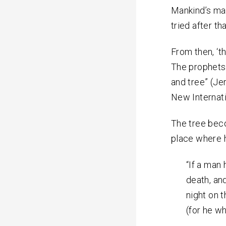
Mankind’s mal
tried after th
From then, ‘t
The prophets
and tree” (Jer.
New Internat
The tree beco
place where 
“If a man
death, and
night on t
(for he w