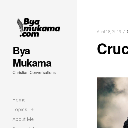
Skip
to
content
April 18, 2019
Cruc
Bya
Mukama
Christian Conversations
Home
toggle
Topics
+
child
menu
About Me