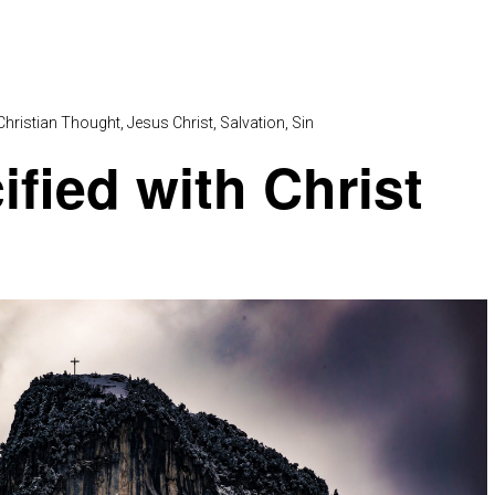
Christian Thought
Jesus Christ
Salvation
Sin
ified with Christ