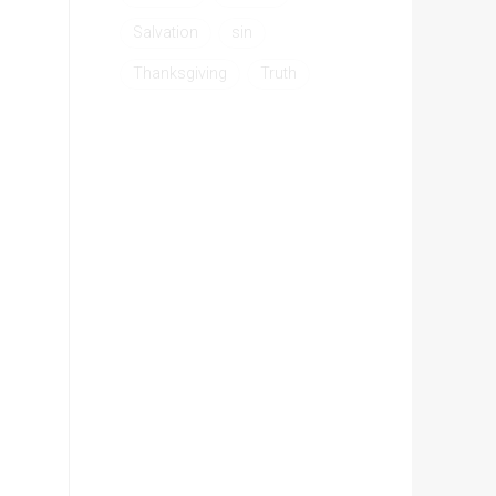
Salvation
sin
Thanksgiving
Truth