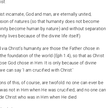
ist.
rist incarnate, God and man, are eternally united,
usion of natures (so that humanity does not become
vinity become human by nature) and without separation
ity lives because of the divine life itself).
 via Christ’s humanity are those the Father chose in
the foundation of the world (Eph 1:4), so that as Christ
hose God chose in Him. It is only because of divine
we can say ‘I am crucified with Christ.’
ons of this, of course, are twofold: no one can ever be
 was not in Him when He was crucified, and no one can
ide Christ who was in Him when He died.