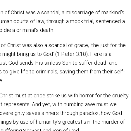
on of Christ was a scandal, a miscarriage of mankind’s
human courts of law, through a mock trial, sentenced a
 die a criminal’s death.
of Christ was also a scandal of grace, ‘the just for the
 might bring us to God’ (1 Peter 3:18). Here is a
just God sends His sinless Son to suffer death and
s to give life to criminals, saving them from their self-
e.
Christ must at once strike us with horror for the cruelty
 it represents. And yet, with numbing awe must we
overeignty saves sinners through paradox, how God
hings by use of humanity’s greatest sin, the murder of
 suffering Servant and Son of God.