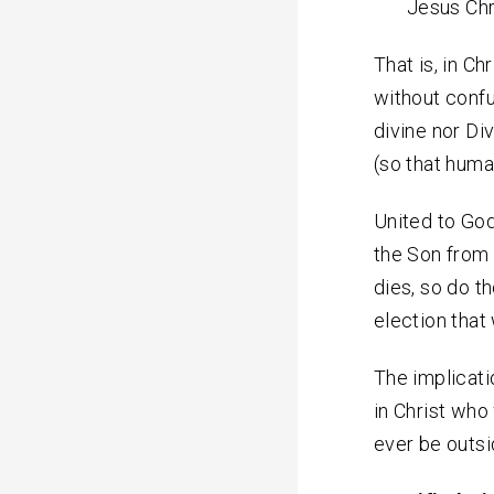
Jesus Chr
That is, in Ch
without conf
divine nor Di
(so that human
United to God
the Son from 
dies, so do t
election that 
The implicati
in Christ who
ever be outs