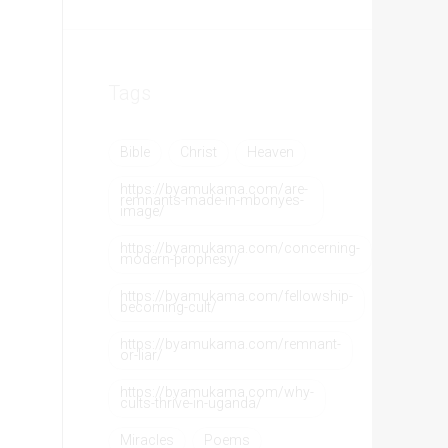
Tags
Bible
Christ
Heaven
https://byamukama.com/are-
remnants-made-in-mbonyes-
image/
https://byamukama.com/concerning-
modern-prophesy/
https://byamukama.com/fellowship-
becoming-cult/
https://byamukama.com/remnant-
or-liar/
https://byamukama.com/why-
cults-thrive-in-uganda/
Miracles
Poems