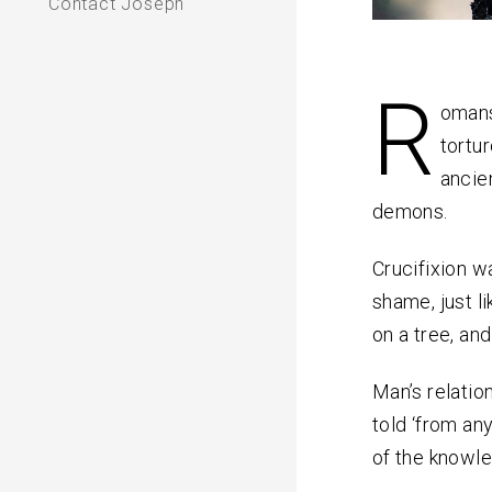
Contact Joseph
R
omans
tortur
ancie
demons.
Crucifixion wa
shame, just l
on a tree, an
Man’s relatio
told ‘from an
of the knowle