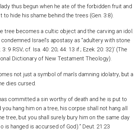
ady thus begun when he ate of the forbidden fruit and
at to hide his shame behind the trees (Gen. 3:8).
he tree becomes a cultic object and the carving an idol.
 condemned Israel’s apostasy as “adultery with stone
 3: 9 RSV; cf. Isa. 40: 20; 44: 13 if.; Ezek. 20: 32)’ (The
ional Dictionary of New Testament Theology).
mes not just a symbol of man’s damning idolatry, but a
he dies cursed.
 has committed a sin worthy of death and he is put to
 you hang him on a tree, his corpse shall not hang all
he tree, but you shall surely bury him on the same day
ho is hanged is accursed of God).” Deut. 21:23