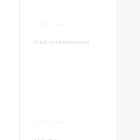
Twitter feed
Could not authenticate you.
Categories