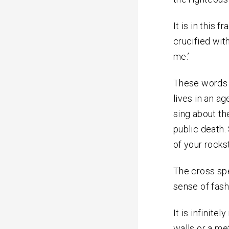
It is in this
crucified with
me.’
These words m
lives in an ag
sing about th
public death
of your rocks
The cross spe
sense of fash
It is infinit
walls or a me