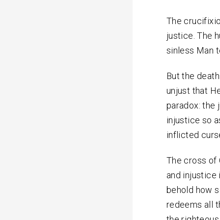
The crucifixi
justice. The 
sinless Man to
But the death 
unjust that He
paradox: the 
injustice so a
inflicted curs
The cross of 
and injustice
behold how s
redeems all t
the righteous