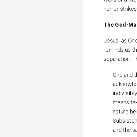
horror strike
The God-Ma
Jesus, as On
reminds us th
separation. 
One and t
acknowled
indivisibl
means tak
nature be
Subsisten
and the s