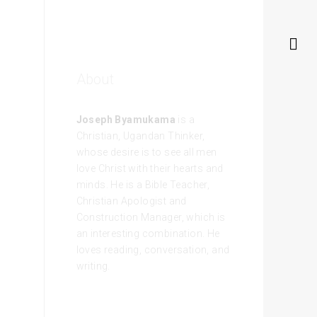
About
Joseph Byamukama
is a
Christian, Ugandan Thinker,
whose desire is to see all men
love Christ with their hearts and
minds. He is a Bible Teacher,
Christian Apologist and
Construction Manager, which is
an interesting combination. He
loves reading, conversation, and
writing.