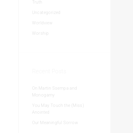
Truth
Uncategorized
Worldview
Worship
Recent Posts
On Martin Ssempa and
Monogamy
You May Touch the (Miss)
Anointed
Our Meaningful Sorrow