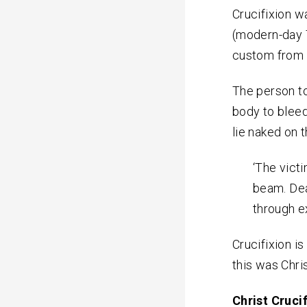
Crucifixion w
(modern-day 
custom from C
The person to
body to blee
lie naked on 
‘The vict
beam. Dea
through e
Crucifixion i
this was Chris
Christ Cruci