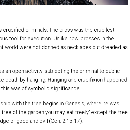
 crucified criminals. The cross was the cruellest
ous tool for execution. Unlike now, crosses in the
nt world were not donned as necklaces but dreaded as
s an open activity, subjecting the criminal to public
ike death by hanging. Hanging and crucifixion happened
d this was of symbolic significance.
nship with the tree begins in Genesis, where he was
y tree of the garden you may eat freely’ except the tree
dge of good and evil (Gen. 2:15-17).