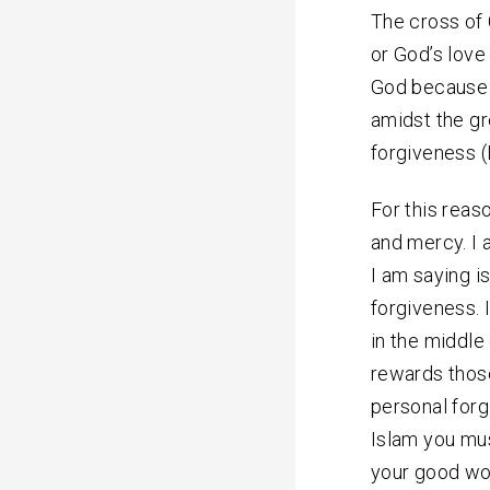
The cross of C
or God’s love
God because o
amidst the gr
forgiveness (
For this reas
and mercy. I 
I am saying is
forgiveness. 
in the middle
rewards those
personal forgi
Islam you mus
your good wor