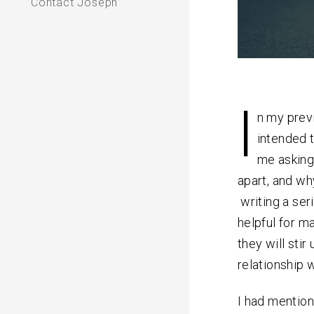
Contact Joseph
I
n my pre
intended 
me asking
apart, and wh
writing a ser
helpful for ma
they will stir
relationship w
I had mention