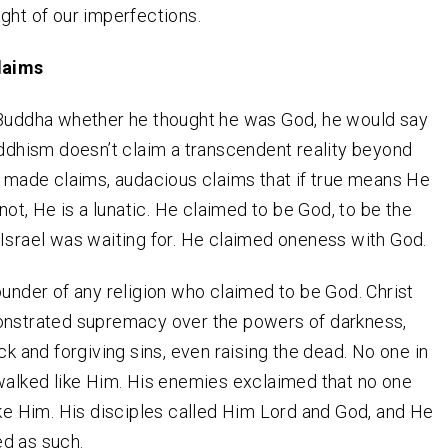
ght of our imperfections.
laims
 Buddha whether he thought he was God, he would say
uddhism doesn’t claim a transcendent reality beyond
t made claims, audacious claims that if true means He
 not, He is a lunatic. He claimed to be God, to be the
Israel was waiting for. He claimed oneness with God.
ounder of any religion who claimed to be God. Christ
onstrated supremacy over the powers of darkness,
ck and forgiving sins, even raising the dead. No one in
walked like Him. His enemies exclaimed that no one
ike Him. His disciples called Him Lord and God, and He
d as such.