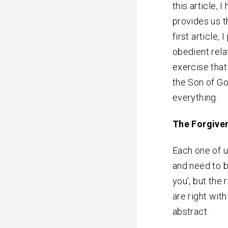
this article, 
provides us t
first article,
obedient rela
exercise that 
the Son of Go
everything.
The Forgiven
Each one of u
and need to be
you’, but the
are right wit
abstract.