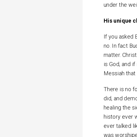
under the wei
His unique c
If you asked
no. In fact B
matter. Chris
is God, and if
Messiah that 
There is no f
did, and dem
healing the si
history ever 
ever talked l
was worshipe