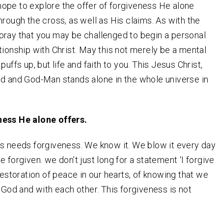
I hope to explore the offer of forgiveness He alone
hrough the cross, as well as His claims. As with the
 I pray that you may be challenged to begin a personal
tionship with Christ. May this not merely be a mental
puffs up, but life and faith to you. This Jesus Christ,
d and God-Man stands alone in the whole universe in
ess He alone offers.
s needs forgiveness. We know it. We blow it every day
 forgiven. we don’t just long for a statement ‘I forgive
 restoration of peace in our hearts, of knowing that we
h God and with each other. This forgiveness is not