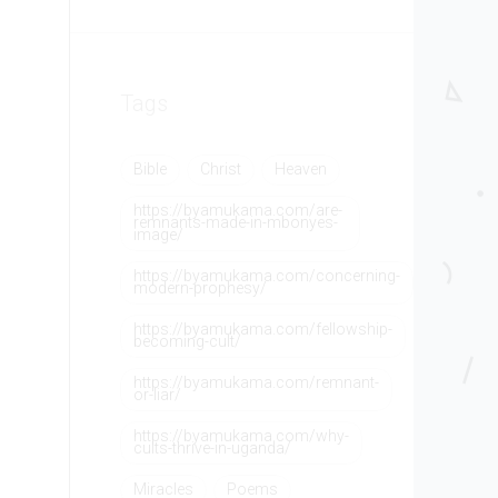
Tags
Bible
Christ
Heaven
https://byamukama.com/are-
remnants-made-in-mbonyes-
image/
https://byamukama.com/concerning-
modern-prophesy/
https://byamukama.com/fellowship-
becoming-cult/
https://byamukama.com/remnant-
or-liar/
https://byamukama.com/why-
cults-thrive-in-uganda/
Miracles
Poems