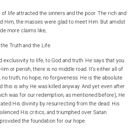
 of life attracted the sinners and the poor. The rich and
ed Him, the masses were glad to meet Him. But amidst
ade more claims like;
the Truth and the Life.
 exclusivity to life, to God and truth. He says that you
Him or perish, there is no middle road. It’s either all of
, no truth, no hope, no forgiveness. He is the absolute.
d this is why He was killed anyway. And yet even after
ich was for our redemption, as mentioned before), He
rated His divinity by resurrecting from the dead. His
ilenced His critics, and triumphed over Satan
 provided the foundation for our hope.