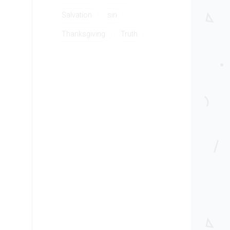
Salvation
sin
Thanksgiving
Truth