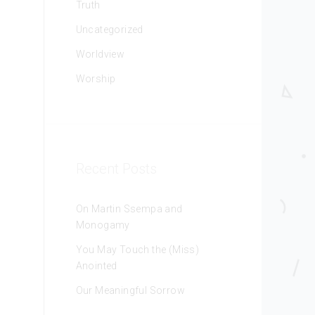
Truth
Uncategorized
Worldview
Worship
Recent Posts
On Martin Ssempa and
Monogamy
You May Touch the (Miss)
Anointed
Our Meaningful Sorrow