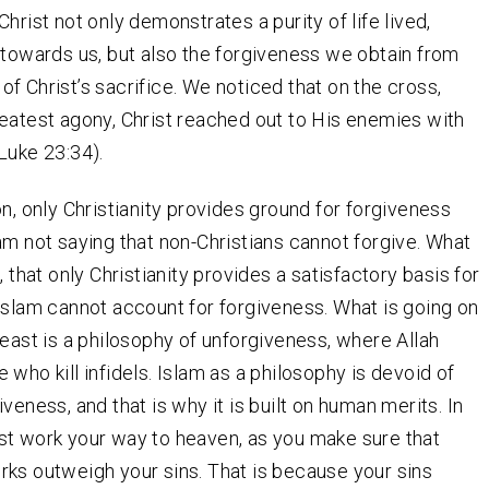
hrist not only demonstrates a purity of life lived,
 towards us, but also the forgiveness we obtain from
f Christ’s sacrifice. We noticed that on the cross,
eatest agony, Christ reached out to His enemies with
Luke 23:34).
on, only Christianity provides ground for forgiveness
am not saying that non-Christians cannot forgive. What
, that only Christianity provides a satisfactory basis for
Islam cannot account for forgiveness. What is going on
 east is a philosophy of unforgiveness, where Allah
 who kill infidels. Islam as a philosophy is devoid of
veness, and that is why it is built on human merits. In
t work your way to heaven, as you make sure that
ks outweigh your sins. That is because your sins