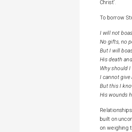
Christ’.
To borrow Stu
I will not boa
No gifts, no 
But I will boa
His death and
Why should I 
I cannot give
But this I kno
His wounds h
Relationships
built on uncon
on weighing t