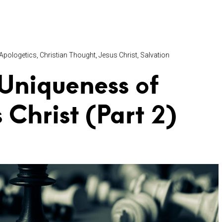
Apologetics
Christian Thought
Jesus Christ
Salvation
Uniqueness of
s Christ (Part 2)