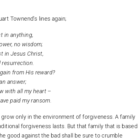
art Townend’s lines again;
st in anything,
power, no wisdom;
st in Jesus Christ,
 resurrection.
gain from His reward?
 an answer;
w with all my heart –
ave paid my ransom.
 grow only in the environment of forgiveness. A family
ditional forgiveness lasts. But that family that is based
he good against the bad shall be sure to crumble