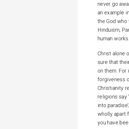
never go away
an example in
the God who f
Hinduism, Pan
human works
Christ alone 
sure that the
on them. For 
forgiveness of
Christianity r
religions say
into paradise
wholly apart 
you have been