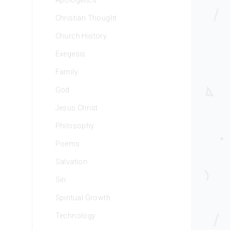
Apologetics
Christian Thought
Church History
Exegesis
Family
God
Jesus Christ
Philosophy
Poems
Salvation
Sin
Spiritual Growth
Technology