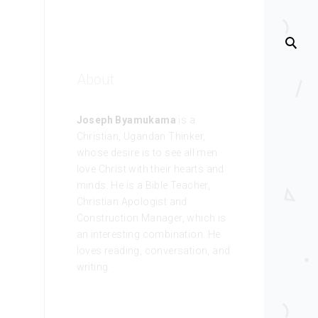
About
Joseph Byamukama
is a
Christian, Ugandan Thinker,
whose desire is to see all men
love Christ with their hearts and
minds. He is a Bible Teacher,
Christian Apologist and
Construction Manager, which is
an interesting combination. He
loves reading, conversation, and
writing.