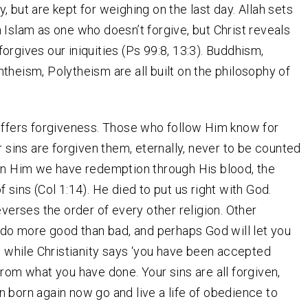
, but are kept for weighing on the last day. Allah sets
 Islam as one who doesn’t forgive, but Christ reveals
orgives our iniquities (Ps 99:8, 13:3). Buddhism,
theism, Polytheism are all built on the philosophy of
.
offers forgiveness. Those who follow Him know for
ir sins are forgiven them, eternally, never to be counted
in Him we have redemption through His blood, the
 sins (Col 1:14). He died to put us right with God.
everses the order of every other religion. Other
 ‘do more good than bad, and perhaps God will let you
’; while Christianity says ‘you have been accepted
from what you have done. Your sins are all forgiven,
 born again now go and live a life of obedience to