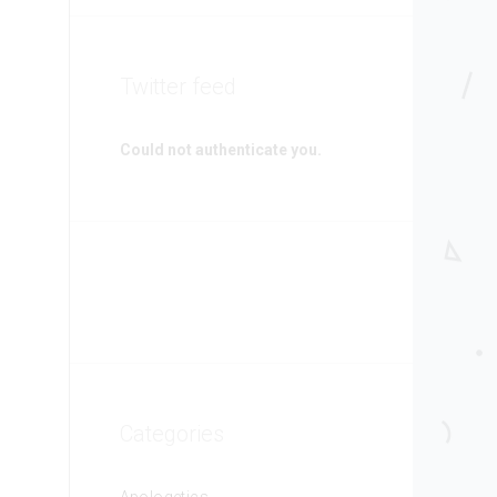
Twitter feed
Could not authenticate you.
Categories