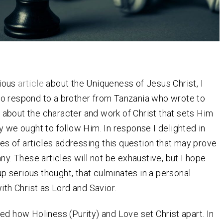
vious
article
about the Uniqueness of Jesus Christ, I
to respond to a brother from Tanzania who wrote to
 about the character and work of Christ that sets Him
y we ought to follow Him. In response I delighted in
ies of articles addressing this question that may prove
ny. These articles will not be exhaustive, but I hope
 up serious thought, that culminates in a personal
ith Christ as Lord and Savior.
ed how Holiness (Purity) and Love set Christ apart. In