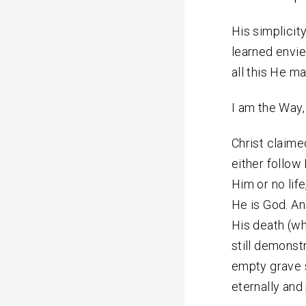
His simplicity
learned envi
all this He m
I am the Way, 
Christ claimed
either follow 
Him or no life
He is God. An
His death (wh
still demonst
empty grave s
eternally and